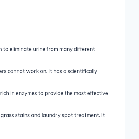
on to eliminate urine from many different
s cannot work on. It has a scientifically
 rich in enzymes to provide the most effective
ng grass stains and laundry spot treatment. It