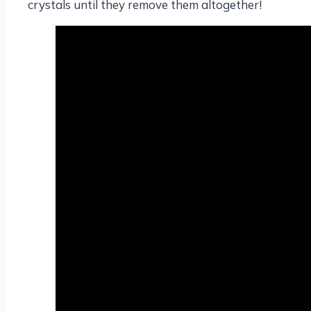
crystals until they remove them altogether!