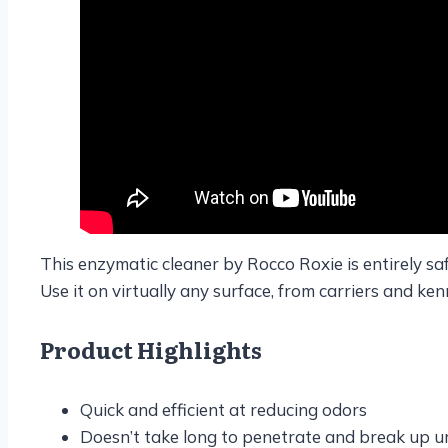
This enzymatic cleaner by Rocco Roxie is entirely safe
Use it on virtually any surface, from carriers and ken
Product Highlights
Quick and efficient at reducing odors
Doesn’t take long to penetrate and break up ur