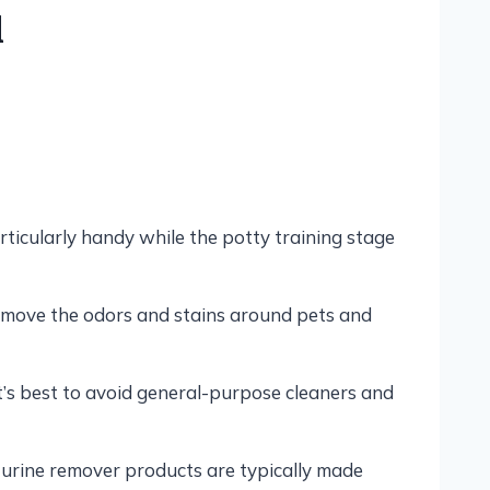
d
ticularly handy while the potty training stage
remove the odors and stains around pets and
t’s best to avoid general-purpose cleaners and
 urine remover products are typically made