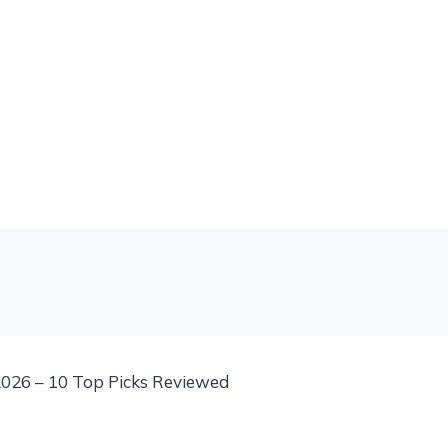
026 – 10 Top Picks Reviewed