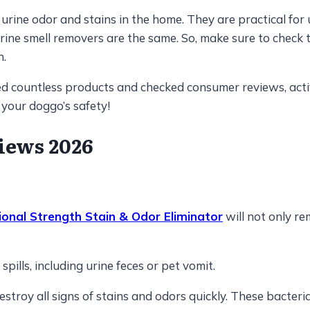
rine odor and stains in the home. They are practical for u
t urine smell removers are the same. So, make sure to chec
n.
zed countless products and checked consumer reviews, acti
 your doggo’s safety!
iews 2026
ional Strength Stain & Odor Eliminator
will not only re
pills, including urine feces or pet vomit.
destroy all signs of stains and odors quickly. These bacte