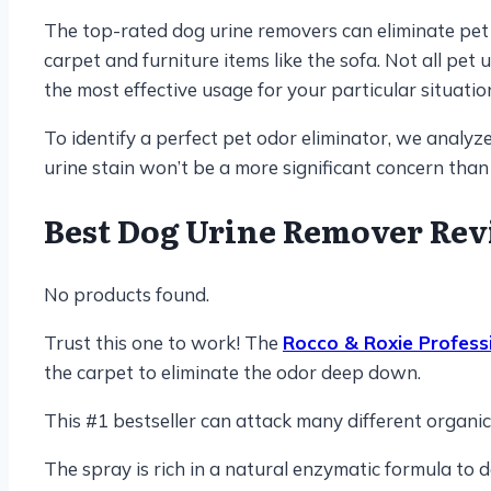
The top-rated dog urine removers can eliminate pet u
carpet and furniture items like the sofa. Not all pe
the most effective usage for your particular situatio
To identify a perfect pet odor eliminator, we analy
urine stain won’t be a more significant concern than
Best Dog Urine Remover
Rev
No products found.
Trust this one to work! The
Rocco & Roxie Profess
the carpet to eliminate the odor deep down.
This #1 bestseller can attack many different organic s
The spray is rich in a natural enzymatic formula to 