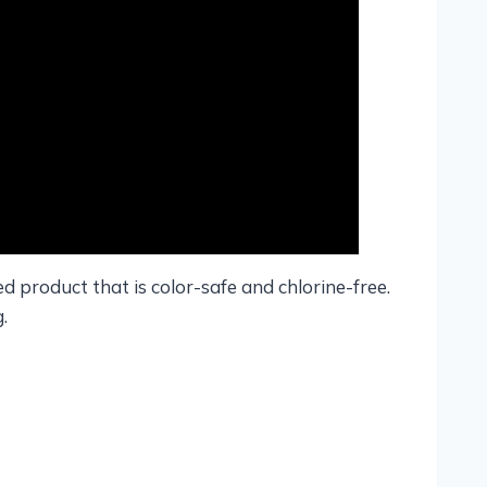
ied product that is color-safe and chlorine-free.
.