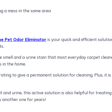
ng a mess in the same area
 Pet Odor Eliminator
is your quick and efficient soluti
ts.
e smell and a urine stain that most everyday carpet cleaner
s in the home.
ing to give a permanent solution for cleaning. Plus, it is
t and urine, this active solution is also helpful for treati
 another one for years!