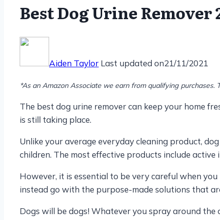
Best Dog Urine Remover 2
Aiden Taylor
Last updated on
21/11/2021
*As an Amazon Associate we earn from qualifying purchases. T
The best dog urine remover can keep your home fresh
is still taking place.
Unlike your average everyday cleaning product, dog 
children. The most effective products include active i
However, it is essential to be very careful when you
instead go with the purpose-made solutions that are
Dogs will be dogs! Whatever you spray around the ca