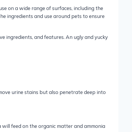
se on a wide range of surfaces, including the
k the ingredients and use around pets to ensure
ve ingredients, and features. An ugly and yucky
move urine stains but also penetrate deep into
ria will feed on the organic matter and ammonia