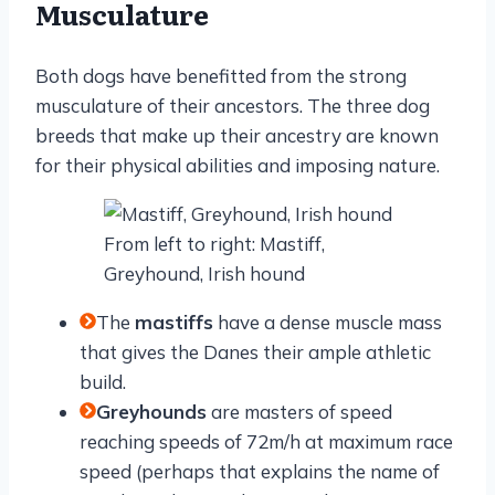
Musculature
Both dogs have benefitted from the strong
musculature of their ancestors. The three dog
breeds that make up their ancestry are known
for their physical abilities and imposing nature.
From left to right: Mastiff,
Greyhound, Irish hound
The
mastiffs
have a dense muscle mass
that gives the Danes their ample athletic
build.
Greyhounds
are masters of speed
reaching speeds of 72m/h at maximum race
speed (perhaps that explains the name of