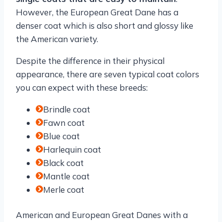
However, the European Great Dane has a
denser coat which is also short and glossy like
the American variety.
Despite the difference in their physical
appearance, there are seven typical coat colors
you can expect with these breeds:
Brindle coat
Fawn coat
Blue coat
Harlequin coat
Black coat
Mantle coat
Merle coat
American and European Great Danes with a