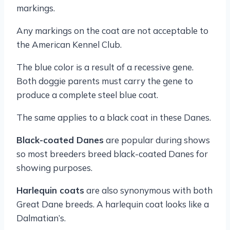
markings.
Any markings on the coat are not acceptable to
the American Kennel Club.
The blue color is a result of a recessive gene.
Both doggie parents must carry the gene to
produce a complete steel blue coat.
The same applies to a black coat in these Danes.
Black-coated Danes
are popular during shows
so most breeders breed black-coated Danes for
showing purposes.
Harlequin coats
are also synonymous with both
Great Dane breeds. A harlequin coat looks like a
Dalmatian’s.