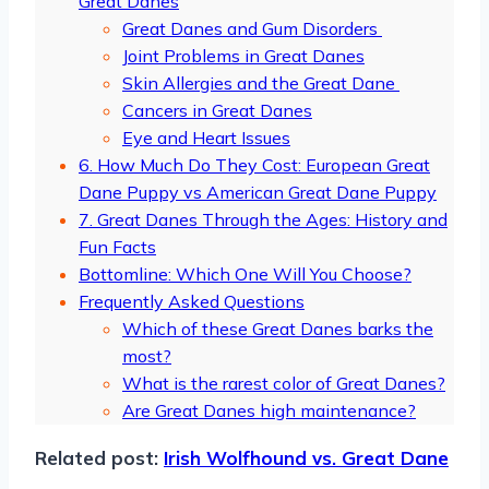
Great Danes
Great Danes and Gum Disorders
Joint Problems in Great Danes
Skin Allergies and the Great Dane
Cancers in Great Danes
Eye and Heart Issues
6. How Much Do They Cost: European Great
Dane Puppy vs American Great Dane Puppy
7. Great Danes Through the Ages: History and
Fun Facts
Bottomline: Which One Will You Choose?
Frequently Asked Questions
Which of these Great Danes barks the
most?
What is the rarest color of Great Danes?
Are Great Danes high maintenance?
Related post:
Irish Wolfhound vs. Great Dane