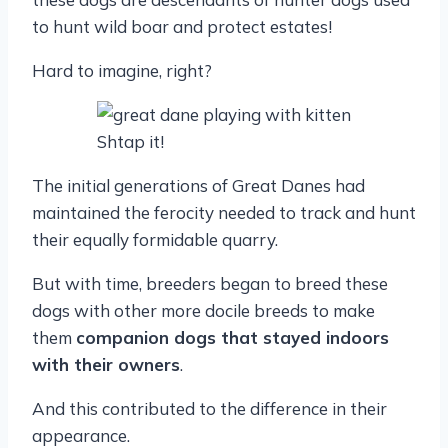
to hunt wild boar and protect estates!
Hard to imagine, right?
Shtap it!
The initial generations of Great Danes had
maintained the ferocity needed to track and hunt
their equally formidable quarry.
But with time, breeders began to breed these
dogs with other more docile breeds to make
them
companion dogs that stayed indoors
with their owners
.
And this contributed to the difference in their
appearance.