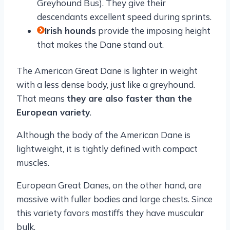
Greyhound Bus). They give their
descendants excellent speed during sprints.
Irish hounds
provide the imposing height
that makes the Dane stand out.
The American Great Dane is lighter in weight
with a less dense body, just like a greyhound.
That means
they are also faster than the
European variety
.
Although the body of the American Dane is
lightweight, it is tightly defined with compact
muscles.
European Great Danes, on the other hand, are
massive with fuller bodies and large chests. Since
this variety favors mastiffs they have muscular
bulk.