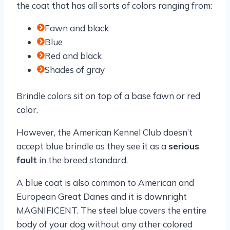
the coat that has all sorts of colors ranging from:
Fawn and black
Blue
Red and black
Shades of gray
Brindle colors sit on top of a base fawn or red
color.
However, the American Kennel Club doesn’t
accept blue brindle as they see it as a
serious
fault
in the breed standard.
A blue coat is also common to American and
European Great Danes and it is downright
MAGNIFICENT. The steel blue covers the entire
body of your dog without any other colored