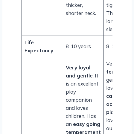
thicker,
tight lips.
shorter neck.
The neck is
longer and
sleek.
Life
8-10 years
8-10 years
Expectancy
Very
even-
Very loyal
tempered
,
and gentle
. It
gentle and
is an excellent
loving. The
play
can be
companion
active and
and loves
playful
and
children. Has
love the
an
easy going
outdoors.
temperament