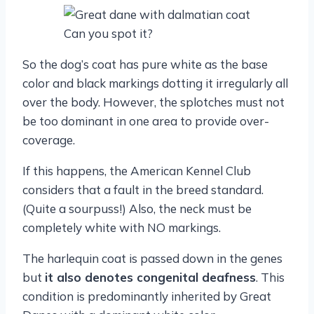
Can you spot it?
So the dog’s coat has pure white as the base
color and black markings dotting it irregularly all
over the body. However, the splotches must not
be too dominant in one area to provide over-
coverage.
If this happens, the American Kennel Club
considers that a fault in the breed standard.
(Quite a sourpuss!) Also, the neck must be
completely white with NO markings.
The harlequin coat is passed down in the genes
but
it also denotes congenital deafness
. This
condition is predominantly inherited by Great