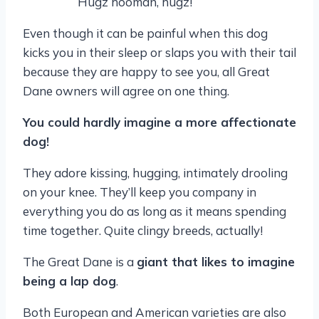
Hugz hooman, hugz!
Even though it can be painful when this dog
kicks you in their sleep or slaps you with their tail
because they are happy to see you, all Great
Dane owners will agree on one thing.
You could hardly imagine a more affectionate
dog!
They adore kissing, hugging, intimately drooling
on your knee. They’ll keep you company in
everything you do as long as it means spending
time together. Quite clingy breeds, actually!
The Great Dane is a
giant that likes to imagine
being a lap dog
.
Both European and American varieties are also