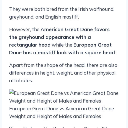
They were both bred from the Irish wolfhound,
greyhound, and English mastiff.
However, the
American Great Dane favors
the greyhound appearance with a
rectangular head
while the
European Great
Dane has a mastiff look with a square head
.
Apart from the shape of the head, there are also
differences in height, weight, and other physical
attributes.
European Great Dane vs American Great Dane
Weight and Height of Males and Females