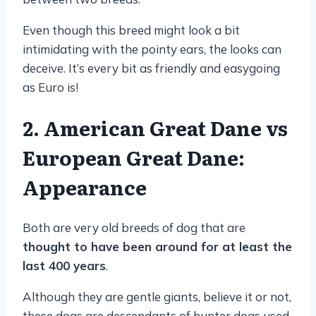
Even though this breed might look a bit
intimidating with the pointy ears, the looks can
deceive. It’s every bit as friendly and easygoing
as Euro is!
2. American Great Dane vs
European Great Dane:
Appearance
Both are very old breeds of dog that are
thought to have been around for at least the
last 400 years
.
Although they are gentle giants, believe it or not,
these dogs are descendants of hunter dogs used