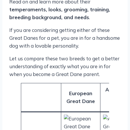
Read on and learn more about their
temperaments, looks, grooming, training,
breeding background, and needs
.
If you are considering getting either of these
Great Danes for a pet, you are in for a handsome
dog with a lovable personality.
Let us compare these two breeds to get a better
understanding of exactly what you are in for
when you become a Great Dane parent.
American
European
Great
Great Dane
Dane