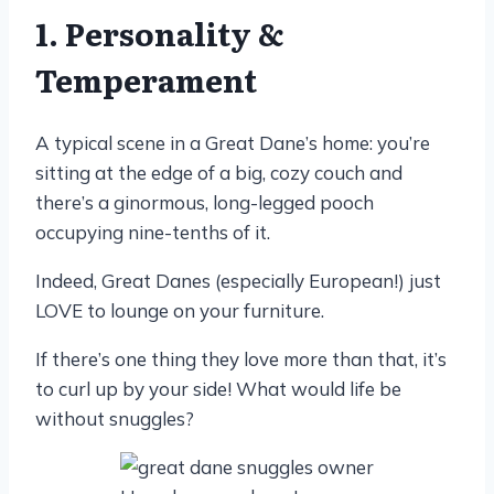
1. Personality &
Temperament
A typical scene in a Great Dane’s home: you’re
sitting at the edge of a big, cozy couch and
there’s a ginormous, long-legged pooch
occupying nine-tenths of it.
Indeed, Great Danes (especially European!) just
LOVE to lounge on your furniture.
If there’s one thing they love more than that, it’s
to curl up by your side! What would life be
without snuggles?