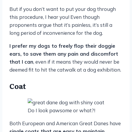
But if you don’t want to put your dog through
this procedure, I hear you! Even though
proponents argue that it’s painless, it’s still a
long period of inconvenience for the dog.
I prefer my dogs to freely flop their doggie
ears, to save them any pain and discomfort
that I can
, even if it means they would never be
deemed fit to hit the catwalk at a dog exhibition.
Coat
Do I look pawsome or what?!
Both European and American Great Danes have
single coats that are easy to maintain
.