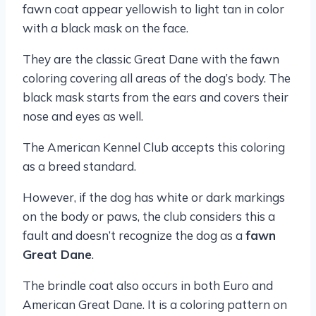
fawn coat appear yellowish to light tan in color
with a black mask on the face.
They are the classic Great Dane with the fawn
coloring covering all areas of the dog’s body. The
black mask starts from the ears and covers their
nose and eyes as well.
The American Kennel Club accepts this coloring
as a breed standard.
However, if the dog has white or dark markings
on the body or paws, the club considers this a
fault and doesn’t recognize the dog as a
fawn
Great Dane
.
The brindle coat also occurs in both Euro and
American Great Dane. It is a coloring pattern on