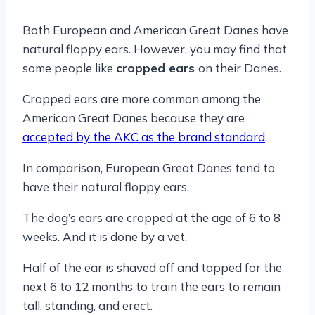
Both European and American Great Danes have
natural floppy ears. However, you may find that
some people like
cropped ears
on their Danes.
Cropped ears are more common among the
American Great Danes because they are
accepted by the AKC as the brand standard
.
In comparison, European Great Danes tend to
have their natural floppy ears.
The dog’s ears are cropped at the age of 6 to 8
weeks. And it is done by a vet.
Half of the ear is shaved off and tapped for the
next 6 to 12 months to train the ears to remain
tall, standing, and erect.