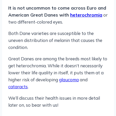
It is not uncommon to come across Euro and
American Great Danes with
heterochromia
or
two different-colored eyes.
Both Dane varieties are susceptible to the
uneven distribution of melanin that causes the
condition.
Great Danes are among the breeds most likely to
get heterochromia. While it doesn’t necessarily
lower their life quality in itself, it puts them at a
higher risk of developing
glaucoma
and
cataracts
.
We’ll discuss their health issues in more detail
later on, so bear with us!