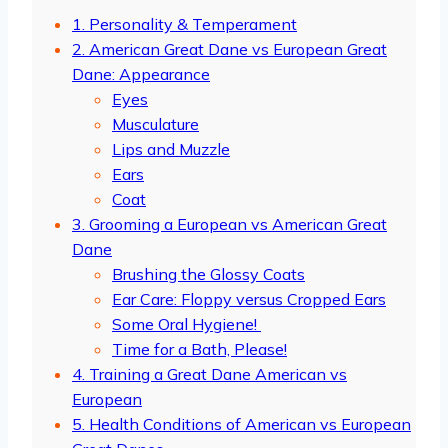
1. Personality & Temperament
2. American Great Dane vs European Great
Dane: Appearance
Eyes
Musculature
Lips and Muzzle
Ears
Coat
3. Grooming a European vs American Great
Dane
Brushing the Glossy Coats
Ear Care: Floppy versus Cropped Ears
Some Oral Hygiene!
Time for a Bath, Please!
4. Training a Great Dane American vs
European
5. Health Conditions of American vs European