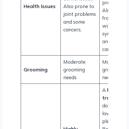
prevalent.
Health Issues
Also prone to
Also suffers
joint problems
from
and some
wobbler
cancers.
syndrome
and some
cancers.
Moderate
Moderate
Grooming
grooming
grooming
needs
needs
A
highly
trainable
dog that
loves to
please.
Highly
Reacts well