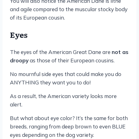
You will also notice the American Dane is lithe
and agile compared to the muscular stocky body
of its European cousin.
Eyes
The eyes of the American Great Dane are
not as
droopy
as those of their European cousins.
No mournful side eyes that could make you do
ANYTHING they want you to do!
As a result, the American variety looks more
alert.
But what about eye color? It’s the same for both
breeds, ranging from deep brown to even BLUE
eyes depending on the dog variety.