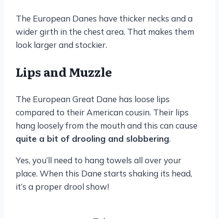
The European Danes have thicker necks and a
wider girth in the chest area. That makes them
look larger and stockier.
Lips and Muzzle
The European Great Dane has loose lips
compared to their American cousin. Their lips
hang loosely from the mouth and this can cause
quite a bit of drooling and slobbering
.
Yes, you’ll need to hang towels all over your
place. When this Dane starts shaking its head,
it’s a proper drool show!