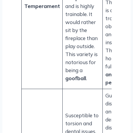
This variety
Temperament
and is highly
is also quite
trainable. It
trainable,
would rather
obedient
sit by the
and follows
fireplace than
instructions
play outside.
They love a
This variety is
household
notorious for
full of
kids
being a
and other
goofball
.
pets
.
Gum
disorders
and other
Susceptible to
dental
torsion and
diseases ar
dental issues.