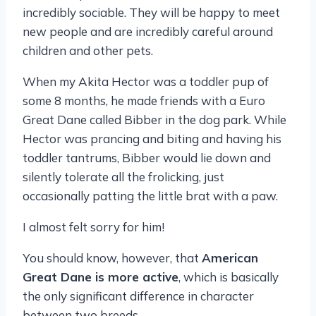
incredibly sociable. They will be happy to meet
new people and are incredibly careful around
children and other pets.
When my Akita Hector was a toddler pup of
some 8 months, he made friends with a Euro
Great Dane called Bibber in the dog park. While
Hector was prancing and biting and having his
toddler tantrums, Bibber would lie down and
silently tolerate all the frolicking, just
occasionally patting the little brat with a paw.
I almost felt sorry for him!
You should know, however, that
American
Great Dane is more active
, which is basically
the only significant difference in character
between two breeds.