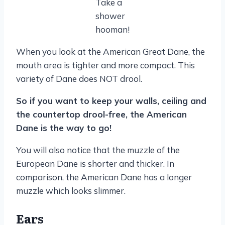
Take a
shower
hooman!
When you look at the American Great Dane, the
mouth area is tighter and more compact. This
variety of Dane does NOT drool.
So if you want to keep your walls, ceiling and
the countertop drool-free, the American
Dane is the way to go!
You will also notice that the muzzle of the
European Dane is shorter and thicker. In
comparison, the American Dane has a longer
muzzle which looks slimmer.
Ears