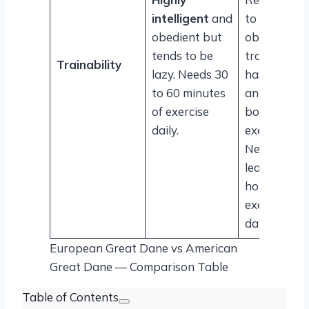
intelligent
and
to
obedient but
obedience
tends to be
training an
Trainability
lazy. Needs 30
has an agile
to 60 minutes
and lithe
of exercise
body for
daily.
exercise.
Needs at
least one
hour of
exercise
daily.
European Great Dane vs American
Great Dane — Comparison Table
Table of Contents