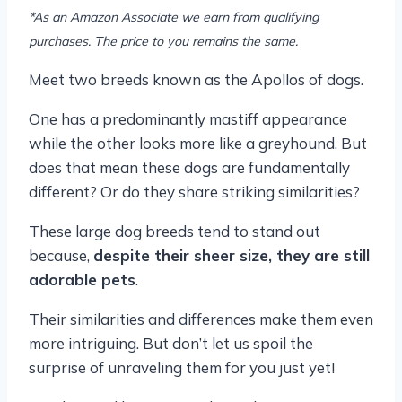
*As an Amazon Associate we earn from qualifying
purchases. The price to you remains the same.
Meet two breeds known as the Apollos of dogs.
One has a predominantly mastiff appearance
while the other looks more like a greyhound. But
does that mean these dogs are fundamentally
different? Or do they share striking similarities?
These large dog breeds tend to stand out
because,
despite their sheer size, they are still
adorable pets
.
Their similarities and differences make them even
more intriguing. But don’t let us spoil the
surprise of unraveling them for you just yet!