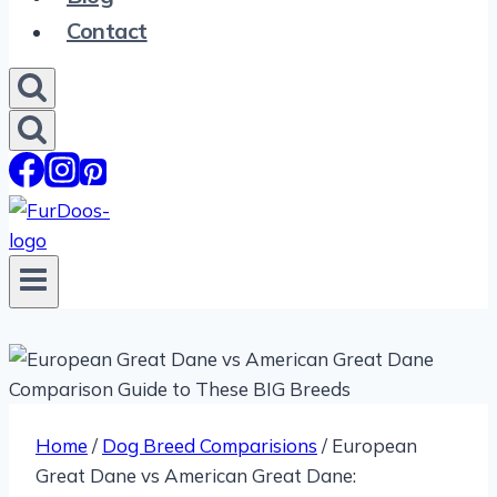
Contact
Home
/
Dog Breed Comparisions
/
European
Great Dane vs American Great Dane: