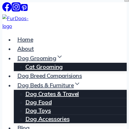
Skip
to
content
Home
About
Dog Grooming
Cat Grooming
Dog Breed Comparisions
Dog Beds & Furniture
Dog Crates & Travel
Dog Food
Dog Toys
Dog Accessories
Blog