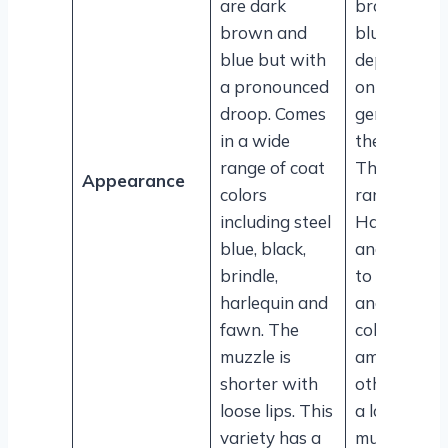
are dark
brown to
brown and
blue
blue but with
depending
a pronounced
on the
droop. Comes
genetics of
in a wide
the dog.
range of coat
The coat
Appearance
colors
ranges fro
including steel
Harlequin
blue, black,
and Merle
brindle,
to Mantle
harlequin and
and fawn
fawn. The
colors,
muzzle is
among
shorter with
others. Has
loose lips. This
a longer
variety has a
muzzle wit