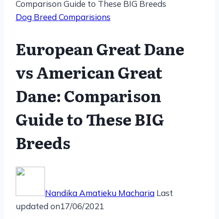
Comparison Guide to These BIG Breeds
Dog Breed Comparisions
European Great Dane
vs American Great
Dane: Comparison
Guide to These BIG
Breeds
Nandika Amatieku Macharia
Last
updated on
17/06/2021