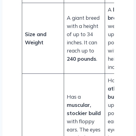
A
large
A giant breed
breed
with a height
weighing
Size and
of up to 34
up to 140
Weight
inches. It can
pounds
reach up to
with a
240 pounds
.
height of 3
inches.
Has an
athletic
Has a
build
with
muscular,
upright,
stockier build
pointed
with floppy
ears. Its
ears. The eyes
eyes are