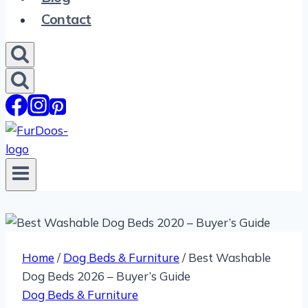
Contact
Home
/
Dog Beds & Furniture
/
Best Washable
Dog Beds 2026 – Buyer’s Guide
Dog Beds & Furniture