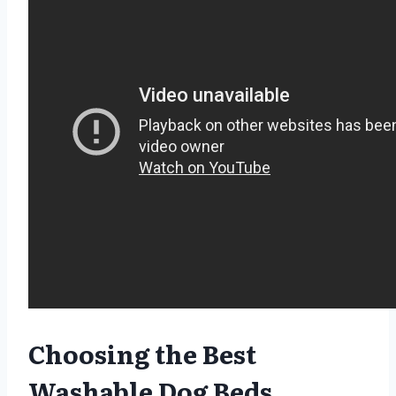
Choosing the Best
Washable Dog Beds