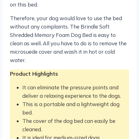
on this bed.
Therefore, your dog would love to use the bed
without any complaints. The Brindle Soft
Shredded Memory Foam Dog Bed is easy to
clean as well. All you have to do is to remove the
microsuede cover and wash it in hot or cold
water.
Product Highlights
It can eliminate the pressure points and
deliver a relaxing experience to the dogs.
This is a portable and a lightweight dog
bed.
The cover of the dog bed can easily be
cleaned.
It is ideal for medium-sized dogs.