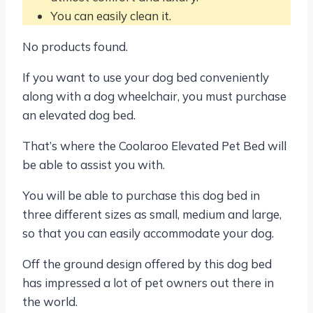
You can easily clean it.
No products found.
If you want to use your dog bed conveniently
along with a dog wheelchair, you must purchase
an elevated dog bed.
That’s where the Coolaroo Elevated Pet Bed will
be able to assist you with.
You will be able to purchase this dog bed in
three different sizes as small, medium and large,
so that you can easily accommodate your dog.
Off the ground design offered by this dog bed
has impressed a lot of pet owners out there in
the world.