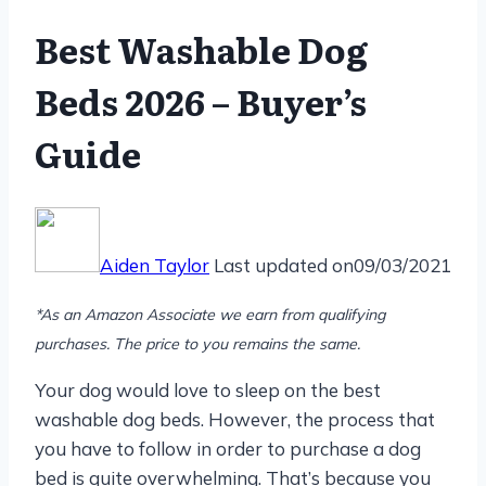
Best Washable Dog
Beds 2026 – Buyer’s
Guide
Aiden Taylor
Last updated on
09/03/2021
*As an Amazon Associate we earn from qualifying
purchases. The price to you remains the same.
Your dog would love to sleep on the best
washable dog beds. However, the process that
you have to follow in order to purchase a dog
bed is quite overwhelming. That’s because you