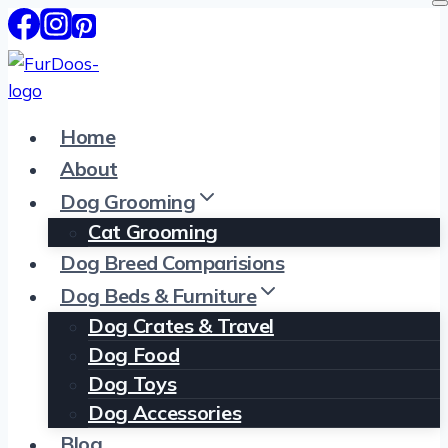
Skip
to
content
Home
About
Dog Grooming
Cat Grooming
Dog Breed Comparisions
Dog Beds & Furniture
Dog Crates & Travel
Dog Food
Dog Toys
Dog Accessories
Blog