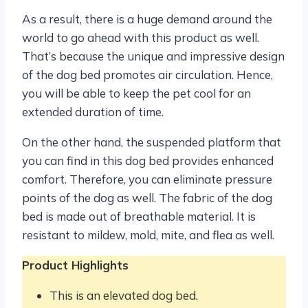
As a result, there is a huge demand around the
world to go ahead with this product as well.
That’s because the unique and impressive design
of the dog bed promotes air circulation. Hence,
you will be able to keep the pet cool for an
extended duration of time.
On the other hand, the suspended platform that
you can find in this dog bed provides enhanced
comfort. Therefore, you can eliminate pressure
points of the dog as well. The fabric of the dog
bed is made out of breathable material. It is
resistant to mildew, mold, mite, and flea as well.
Product Highlights
This is an elevated dog bed.