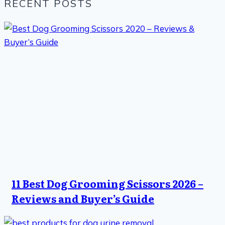
RECENT POSTS
11 Best Dog Grooming Scissors 2026 –
Reviews and Buyer’s Guide