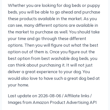
Whether you are looking for dog beds or puppy
beds, you will be able to go ahead and purchase
these products available in the market. As you
can see, many different options are available in
the market to purchase as well. You should take
your time and go through these different
options. Then you will figure out what the best
option out of them is. Once you figure out the
best option from best washable dog beds, you
can think about purchasing it. It will not just
deliver a great experience to your dog. You
would also love to have such a great dog bed at
your home.
Last update on 2026-08-06 / Affiliate links /
Images from Amazon Product Advertising API