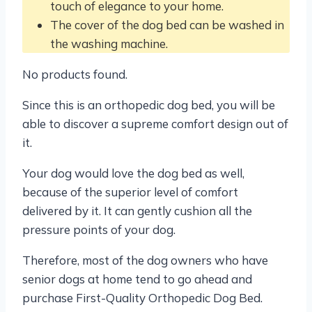
touch of elegance to your home.
The cover of the dog bed can be washed in
the washing machine.
No products found.
Since this is an orthopedic dog bed, you will be
able to discover a supreme comfort design out of
it.
Your dog would love the dog bed as well,
because of the superior level of comfort
delivered by it. It can gently cushion all the
pressure points of your dog.
Therefore, most of the dog owners who have
senior dogs at home tend to go ahead and
purchase First-Quality Orthopedic Dog Bed.