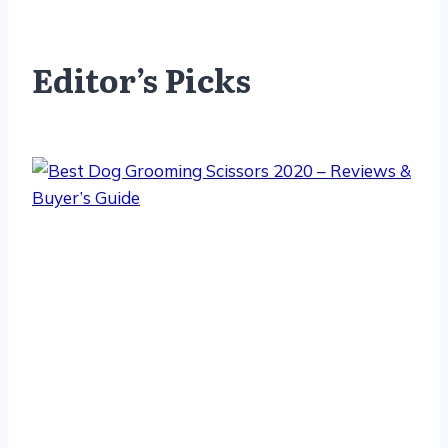
Editor’s Picks