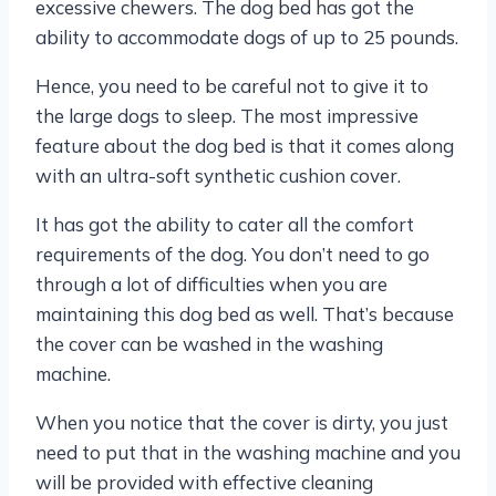
excessive chewers. The dog bed has got the
ability to accommodate dogs of up to 25 pounds.
Hence, you need to be careful not to give it to
the large dogs to sleep. The most impressive
feature about the dog bed is that it comes along
with an ultra-soft synthetic cushion cover.
It has got the ability to cater all the comfort
requirements of the dog. You don’t need to go
through a lot of difficulties when you are
maintaining this dog bed as well. That’s because
the cover can be washed in the washing
machine.
When you notice that the cover is dirty, you just
need to put that in the washing machine and you
will be provided with effective cleaning