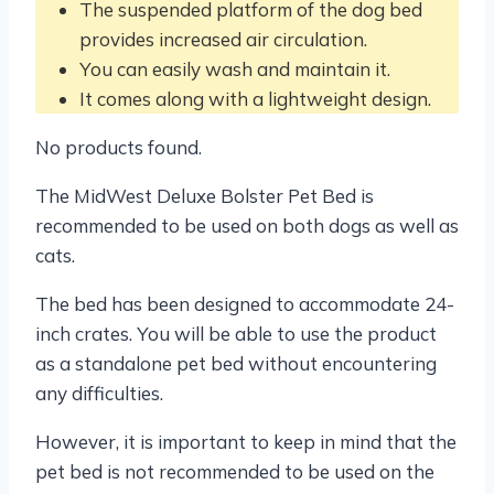
The suspended platform of the dog bed
provides increased air circulation.
You can easily wash and maintain it.
It comes along with a lightweight design.
No products found.
The MidWest Deluxe Bolster Pet Bed is
recommended to be used on both dogs as well as
cats.
The bed has been designed to accommodate 24-
inch crates. You will be able to use the product
as a standalone pet bed without encountering
any difficulties.
However, it is important to keep in mind that the
pet bed is not recommended to be used on the