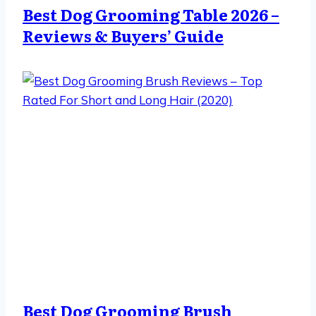
Best Dog Grooming Table 2026 –
Reviews & Buyers’ Guide
Best Dog Grooming Brush