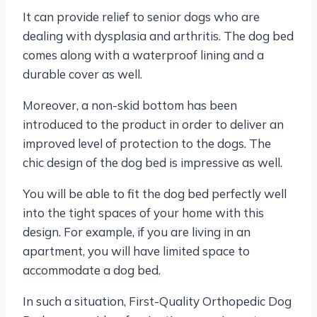
It can provide relief to senior dogs who are
dealing with dysplasia and arthritis. The dog bed
comes along with a waterproof lining and a
durable cover as well.
Moreover, a non-skid bottom has been
introduced to the product in order to deliver an
improved level of protection to the dogs. The
chic design of the dog bed is impressive as well.
You will be able to fit the dog bed perfectly well
into the tight spaces of your home with this
design. For example, if you are living in an
apartment, you will have limited space to
accommodate a dog bed.
In such a situation, First-Quality Orthopedic Dog