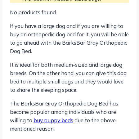
No products found.
If you have a large dog and if you are willing to
buy an orthopedic dog bed for it, you will be able
to go ahead with the BarksBar Gray Orthopedic
Dog Bed.
It is ideal for both medium-sized and large dog
breeds. On the other hand, you can give this dog
bed to multiple small dogs and they would love
to share the sleeping space.
The BarksBar Gray Orthopedic Dog Bed has
become popular among individuals who are
willing to
buy puppy beds
due to the above
mentioned reason.