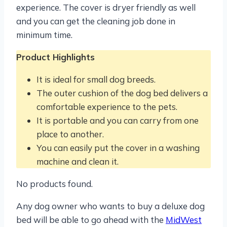
experience. The cover is dryer friendly as well
and you can get the cleaning job done in
minimum time.
Product Highlights
It is ideal for small dog breeds.
The outer cushion of the dog bed delivers a
comfortable experience to the pets.
It is portable and you can carry from one
place to another.
You can easily put the cover in a washing
machine and clean it.
No products found.
Any dog owner who wants to buy a deluxe dog
bed will be able to go ahead with the
MidWest