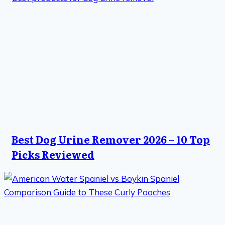
Best Dog Urine Remover 2026 – 10 Top
Picks Reviewed