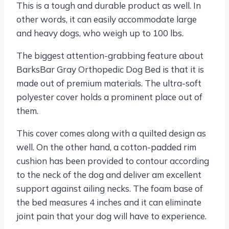
This is a tough and durable product as well. In
other words, it can easily accommodate large
and heavy dogs, who weigh up to 100 lbs.
The biggest attention-grabbing feature about
BarksBar Gray Orthopedic Dog Bed is that it is
made out of premium materials. The ultra-soft
polyester cover holds a prominent place out of
them.
This cover comes along with a quilted design as
well. On the other hand, a cotton-padded rim
cushion has been provided to contour according
to the neck of the dog and deliver am excellent
support against ailing necks. The foam base of
the bed measures 4 inches and it can eliminate
joint pain that your dog will have to experience.