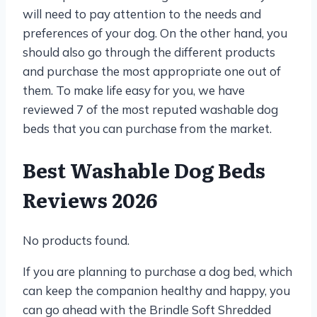
will need to pay attention to the needs and
preferences of your dog. On the other hand, you
should also go through the different products
and purchase the most appropriate one out of
them. To make life easy for you, we have
reviewed 7 of the most reputed washable dog
beds that you can purchase from the market.
Best Washable Dog Beds
Reviews 2026
No products found.
If you are planning to purchase a dog bed, which
can keep the companion healthy and happy, you
can go ahead with the Brindle Soft Shredded