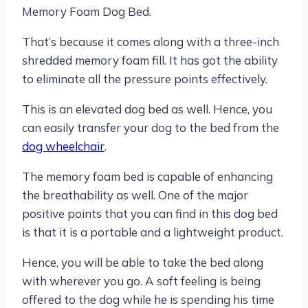
Memory Foam Dog Bed.
That’s because it comes along with a three-inch
shredded memory foam fill. It has got the ability
to eliminate all the pressure points effectively.
This is an elevated dog bed as well. Hence, you
can easily transfer your dog to the bed from the
dog wheelchair
.
The memory foam bed is capable of enhancing
the breathability as well. One of the major
positive points that you can find in this dog bed
is that it is a portable and a lightweight product.
Hence, you will be able to take the bed along
with wherever you go. A soft feeling is being
offered to the dog while he is spending his time