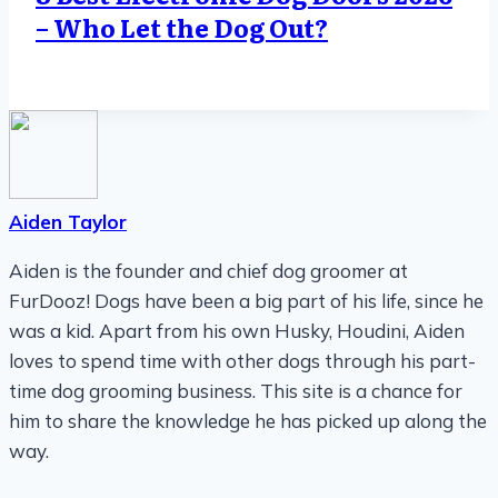
– Who Let the Dog Out?
Aiden Taylor
Aiden is the founder and chief dog groomer at
FurDooz! Dogs have been a big part of his life, since he
was a kid. Apart from his own Husky, Houdini, Aiden
loves to spend time with other dogs through his part-
time dog grooming business. This site is a chance for
him to share the knowledge he has picked up along the
way.