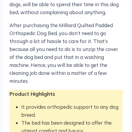
dogs, will be able to spend their time in this dog
bed, without complaining about anything.
After purchasing the Milliard Quilted Padded
Orthopedic Dog Bed, you don’t need to go
through a lot of hassle to care for it. That’s
because all you need to do is to unzip the cover
of the dog bed and put that in a washing
machine. Hence, you will be able to get the
cleaning job done within a matter of a few
minutes.
Product Highlights
It provides orthopedic support to any dog
breed.
The bed has been designed to offer the
utmost comfort and luxury.