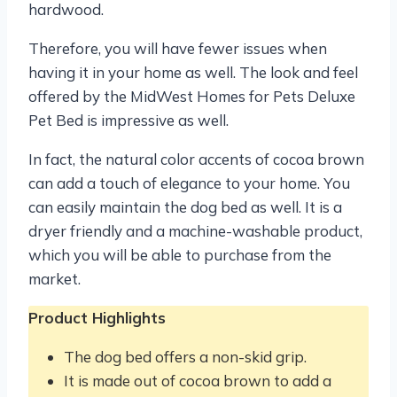
hardwood.
Therefore, you will have fewer issues when
having it in your home as well. The look and feel
offered by the MidWest Homes for Pets Deluxe
Pet Bed is impressive as well.
In fact, the natural color accents of cocoa brown
can add a touch of elegance to your home. You
can easily maintain the dog bed as well. It is a
dryer friendly and a machine-washable product,
which you will be able to purchase from the
market.
Product Highlights
The dog bed offers a non-skid grip.
It is made out of cocoa brown to add a