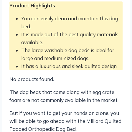
Product Highlights
You can easily clean and maintain this dog
bed.
It is made out of the best quality materials
available.
The large washable dog beds is ideal for
large and medium-sized dogs.
It has a luxurious and sleek quilted design.
No products found.
The dog beds that come along with egg crate
foam are not commonly available in the market.
But if you want to get your hands on a one, you
will be able to go ahead with the Milliard Quilted
Padded Orthopedic Dog Bed.