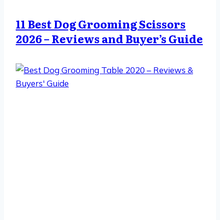
11 Best Dog Grooming Scissors
2026 – Reviews and Buyer’s Guide