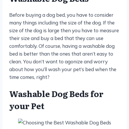
Before buying a dog bed, you have to consider
many things including the size of the dog. If the
size of the dog is large then you have to measure
their size and buy a bed that they can use
comfortably. Of course, having a washable dog
bed is better than the ones that aren’t easy to
clean. You don’t want to agonize and worry
about how you’ll wash your pet’s bed when the
time comes, right?
Washable Dog Beds for
your Pet