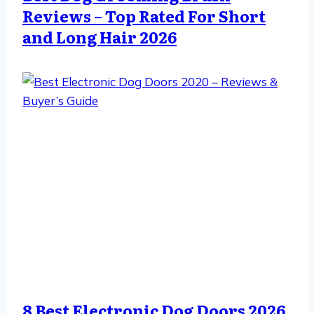
Reviews – Top Rated For Short
and Long Hair 2026
8 Best Electronic Dog Doors 2026