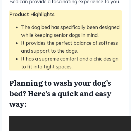
Bed can provide a fascinating experience to you.
Product Highlights
The dog bed has specifically been designed
while keeping senior dogs in mind.
It provides the perfect balance of softness
and support to the dogs.
It has a supreme comfort and a chic design
to fit into tight spaces.
Planning to wash your dog’s
bed? Here’s a quick and easy
way: