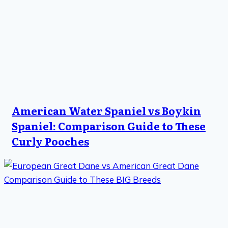
American Water Spaniel vs Boykin
Spaniel: Comparison Guide to These
Curly Pooches