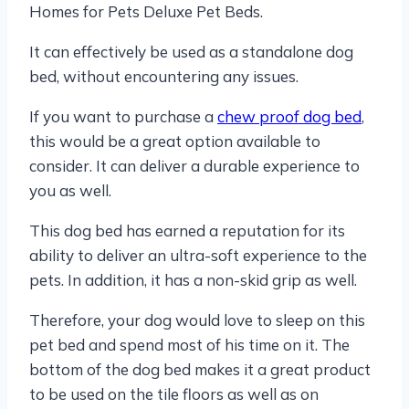
Homes for Pets Deluxe Pet Beds.
It can effectively be used as a standalone dog
bed, without encountering any issues.
If you want to purchase a
chew proof dog bed
,
this would be a great option available to
consider. It can deliver a durable experience to
you as well.
This dog bed has earned a reputation for its
ability to deliver an ultra-soft experience to the
pets. In addition, it has a non-skid grip as well.
Therefore, your dog would love to sleep on this
pet bed and spend most of his time on it. The
bottom of the dog bed makes it a great product
to be used on the tile floors as well as on