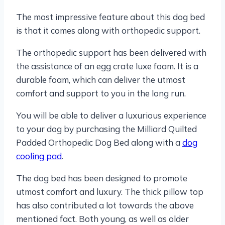
The most impressive feature about this dog bed
is that it comes along with orthopedic support.
The orthopedic support has been delivered with
the assistance of an egg crate luxe foam. It is a
durable foam, which can deliver the utmost
comfort and support to you in the long run.
You will be able to deliver a luxurious experience
to your dog by purchasing the Milliard Quilted
Padded Orthopedic Dog Bed along with a
dog
cooling pad
.
The dog bed has been designed to promote
utmost comfort and luxury. The thick pillow top
has also contributed a lot towards the above
mentioned fact. Both young, as well as older