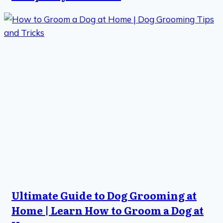
Ultimate Guide to Dog Grooming at
Home | Learn How to Groom a Dog at