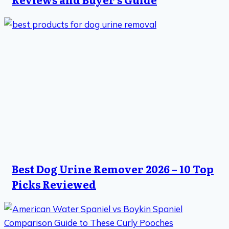
Best Dog Urine Remover 2026 – 10 Top
Picks Reviewed