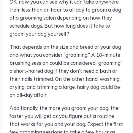
OK, now you can see why it can take anywhere
from less than an hour to all day to groom a dog
at a grooming salon depending on how they
schedule dogs. But how long does it take to
groom your dog yourself?
That depends on the size and breed of your dog
and what you consider “grooming.” A 10-minute
brushing session could be considered “grooming”
a short-haired dog if they don’t need a bath or
their nails trimmed. On the other hand, washing,
drying, and trimming a large, hairy dog could be
an all-day affair.
Additionally, the more you groom your dog, the
faster you will get as you figure out a routine
that works for you and your dog. Expect the first
few grooming sessions to take a few hours as