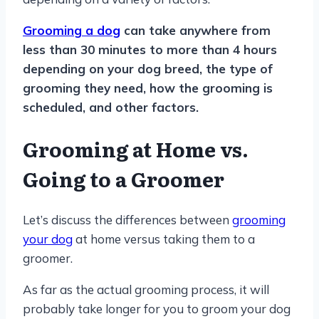
Grooming a dog
can take anywhere from
less than 30 minutes to more than 4 hours
depending on your dog breed, the type of
grooming they need, how the grooming is
scheduled, and other factors.
Grooming at Home vs.
Going to a Groomer
Let’s discuss the differences between
grooming
your dog
at home versus taking them to a
groomer.
As far as the actual grooming process, it will
probably take longer for you to groom your dog