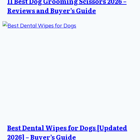
11 Best Dog Grooming Scissors 2026 –
Reviews and Buyer’s Guide
Best Dental Wipes for Dogs [Updated
2026] – Buyer’s Guide