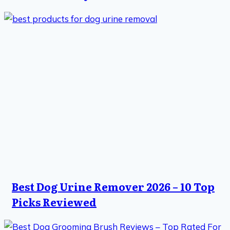
Best Dog Urine Remover 2026 – 10 Top
Picks Reviewed