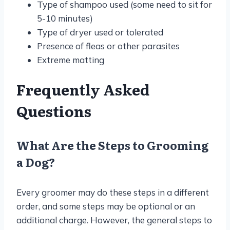
Type of shampoo used (some need to sit for
5-10 minutes)
Type of dryer used or tolerated
Presence of fleas or other parasites
Extreme matting
Frequently Asked
Questions
What Are the Steps to Grooming
a Dog?
Every groomer may do these steps in a different
order, and some steps may be optional or an
additional charge. However, the general steps to