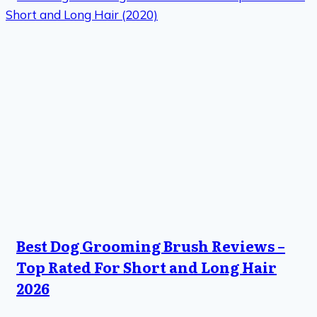
Best Dog Grooming Brush Reviews –
Top Rated For Short and Long Hair
2026