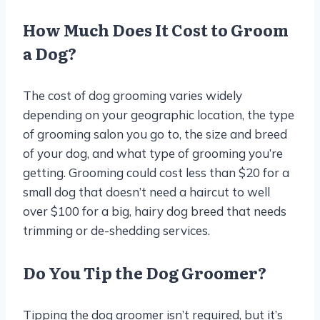
How Much Does It Cost to Groom
a Dog?
The cost of dog grooming varies widely
depending on your geographic location, the type
of grooming salon you go to, the size and breed
of your dog, and what type of grooming you’re
getting. Grooming could cost less than $20 for a
small dog that doesn’t need a haircut to well
over $100 for a big, hairy dog breed that needs
trimming or de-shedding services.
Do You Tip the Dog Groomer?
Tipping the dog groomer isn’t required, but it’s