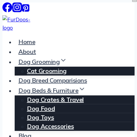
Skip
to
content
Home
About
Dog Grooming
Cat Grooming
Dog Breed Comparisions
Dog Beds & Furniture
Dog Crates & Travel
Dog Food
Dog Toys
Dog Accessories
Blog