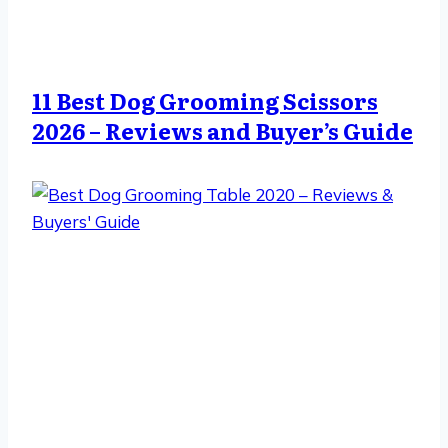
11 Best Dog Grooming Scissors
2026 – Reviews and Buyer’s Guide