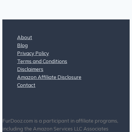
About
Blog
Privacy Policy
Terms and Conditions
Disclaimers
Amazon Affiliate Disclosure
Contact
FurDooz.com is a participant in affiliate programs,
including the Amazon Services LLC Associates