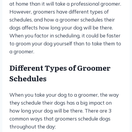
at home than it will take a professional groomer.
However, groomers have different types of
schedules, and how a groomer schedules their
dogs affects how long your dog will be there.
When you factor in scheduling, it could be faster
to groom your dog yourself than to take them to
a groomer.
Different Types of Groomer
Schedules
When you take your dog to a groomer, the way
they schedule their dogs has a big impact on
how long your dog will be there. There are 3
common ways that groomers schedule dogs
throughout the day: