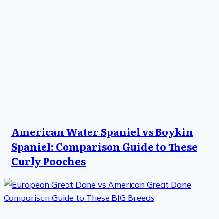
American Water Spaniel vs Boykin
Spaniel: Comparison Guide to These
Curly Pooches