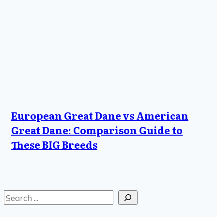
European Great Dane vs American
Great Dane: Comparison Guide to
These BIG Breeds
Search