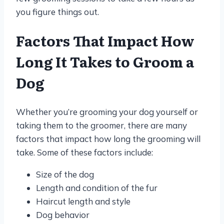
you figure things out.
Factors That Impact How
Long It Takes to Groom a
Dog
Whether you’re grooming your dog yourself or
taking them to the groomer, there are many
factors that impact how long the grooming will
take. Some of these factors include:
Size of the dog
Length and condition of the fur
Haircut length and style
Dog behavior