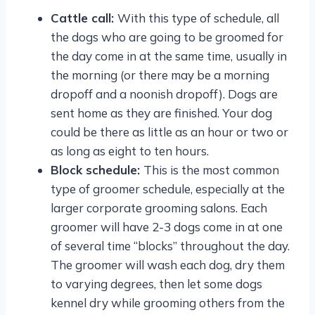
Cattle call:
With this type of schedule, all
the dogs who are going to be groomed for
the day come in at the same time, usually in
the morning (or there may be a morning
dropoff and a noonish dropoff). Dogs are
sent home as they are finished. Your dog
could be there as little as an hour or two or
as long as eight to ten hours.
Block schedule:
This is the most common
type of groomer schedule, especially at the
larger corporate grooming salons. Each
groomer will have 2-3 dogs come in at one
of several time “blocks” throughout the day.
The groomer will wash each dog, dry them
to varying degrees, then let some dogs
kennel dry while grooming others from the