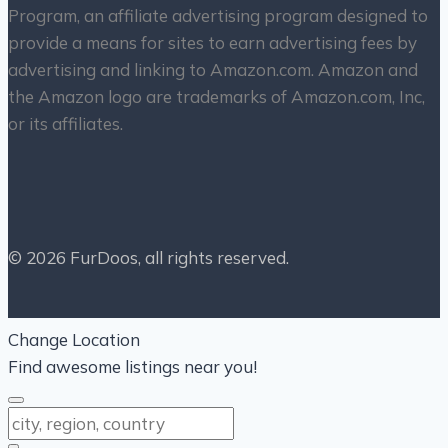
Program, an affiliate advertising program designed to
provide a means for sites to earn advertising fees by
advertising and linking to Amazon.com. Amazon and
the Amazon logo are trademarks of Amazon.com, Inc,
or its affiliates.
© 2026 FurDoos, all rights reserved.
Change Location
Find awesome listings near you!
Change Location