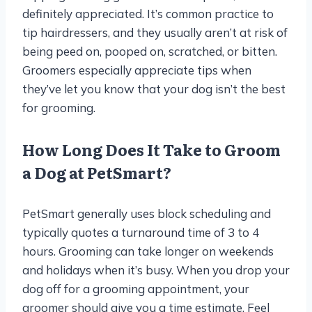
definitely appreciated. It’s common practice to
tip hairdressers, and they usually aren’t at risk of
being peed on, pooped on, scratched, or bitten.
Groomers especially appreciate tips when
they’ve let you know that your dog isn’t the best
for grooming.
How Long Does It Take to Groom
a Dog at PetSmart?
PetSmart generally uses block scheduling and
typically quotes a turnaround time of 3 to 4
hours. Grooming can take longer on weekends
and holidays when it’s busy. When you drop your
dog off for a grooming appointment, your
groomer should give you a time estimate. Feel