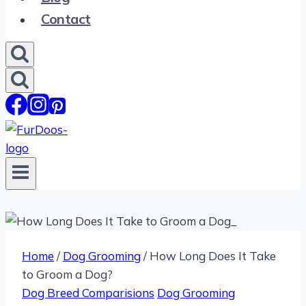
Contact
Home
/
Dog Grooming
/
How Long Does It Take
to Groom a Dog?
Dog Breed Comparisions
Dog Grooming