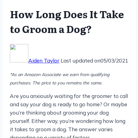
How Long Does It Take
to Groom a Dog?
Aiden Taylor
Last updated on
05/03/2021
*As an Amazon Associate we earn from qualifying
purchases. The price to you remains the same.
Are you anxiously waiting for the groomer to call
and say your dog is ready to go home? Or maybe
you’re thinking about grooming your dog
yourself. Either way, you’re wondering how long
it takes to groom a dog. The answer varies
depending on a variety of factors.