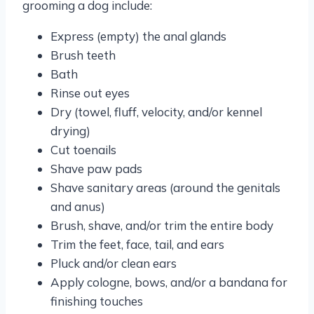
grooming a dog include:
Express (empty) the anal glands
Brush teeth
Bath
Rinse out eyes
Dry (towel, fluff, velocity, and/or kennel
drying)
Cut toenails
Shave paw pads
Shave sanitary areas (around the genitals
and anus)
Brush, shave, and/or trim the entire body
Trim the feet, face, tail, and ears
Pluck and/or clean ears
Apply cologne, bows, and/or a bandana for
finishing touches