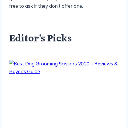
free to ask if they don’t offer one.
Editor’s Picks