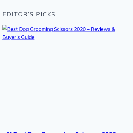
EDITOR’S PICKS