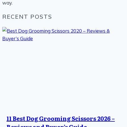
way.
RECENT POSTS
11 Best Dog Grooming Scissors 2026 –
Reviews and Buyer’s Guide