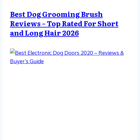
Best Dog Grooming Brush
Reviews – Top Rated For Short
and Long Hair 2026