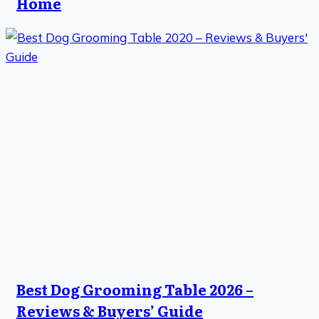
Home
Best Dog Grooming Table 2026 –
Reviews & Buyers’ Guide