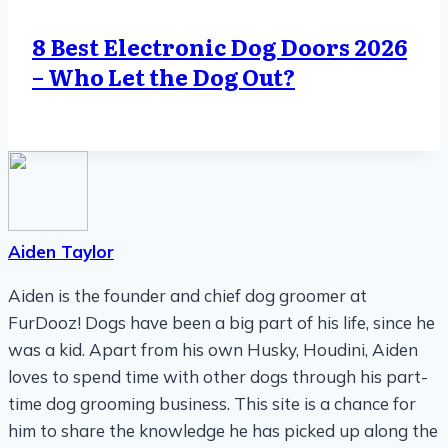
8 Best Electronic Dog Doors 2026
– Who Let the Dog Out?
Aiden Taylor
Aiden is the founder and chief dog groomer at
FurDooz! Dogs have been a big part of his life, since he
was a kid. Apart from his own Husky, Houdini, Aiden
loves to spend time with other dogs through his part-
time dog grooming business. This site is a chance for
him to share the knowledge he has picked up along the