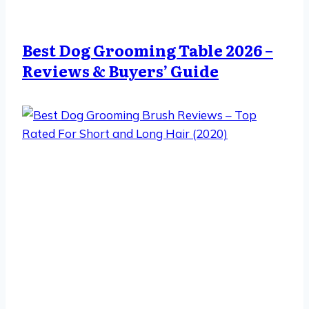
Best Dog Grooming Table 2026 –
Reviews & Buyers’ Guide