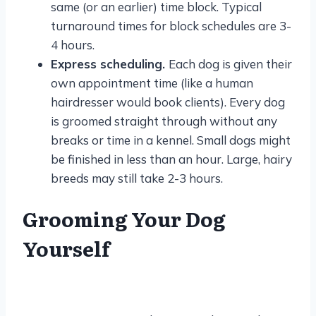
same (or an earlier) time block. Typical
turnaround times for block schedules are 3-
4 hours.
Express scheduling.
Each dog is given their
own appointment time (like a human
hairdresser would book clients). Every dog
is groomed straight through without any
breaks or time in a kennel. Small dogs might
be finished in less than an hour. Large, hairy
breeds may still take 2-3 hours.
Grooming Your Dog
Yourself