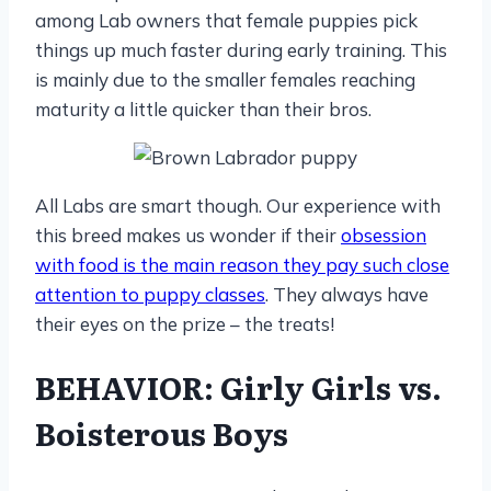
among Lab owners that female puppies pick
things up much faster during early training. This
is mainly due to the smaller females reaching
maturity a little quicker than their bros.
All Labs are smart though. Our experience with
this breed makes us wonder if their
obsession
with food is the main reason they pay such close
attention to puppy classes
. They always have
their eyes on the prize – the treats!
BEHAVIOR: Girly Girls vs.
Boisterous Boys