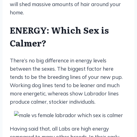
will shed massive amounts of hair around your
home.
ENERGY: Which Sex is
Calmer?
There’s no big difference in energy levels
between the sexes. The biggest factor here
tends to be the breeding lines of your new pup.
Working dog lines tend to be leaner and much
more energetic, whereas show Labrador lines
produce calmer, stockier individuals.
Having said that, all Labs are high energy
compared to many other breeds. In their early