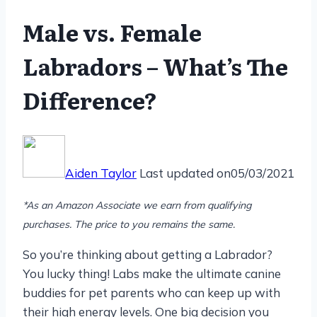
Male vs. Female
Labradors – What’s The
Difference?
Aiden Taylor
Last updated on
05/03/2021
*As an Amazon Associate we earn from qualifying
purchases. The price to you remains the same.
So you’re thinking about getting a Labrador?
You lucky thing! Labs make the ultimate canine
buddies for pet parents who can keep up with
their high energy levels. One big decision you