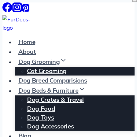
Skip
to
content
Home
About
Dog Grooming
Cat Grooming
Dog Breed Comparisions
Dog Beds & Furniture
Dog Crates & Travel
Dog Food
Dog Toys
Dog Accessories
Blog