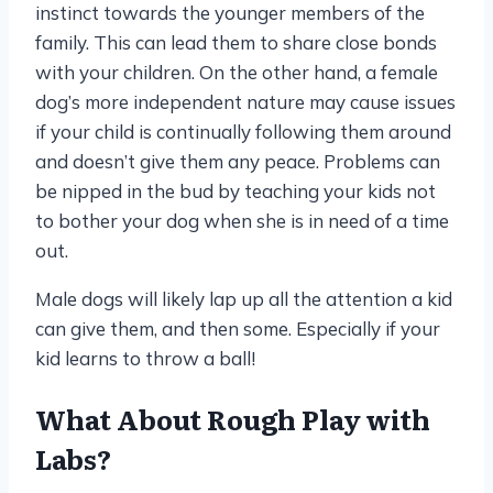
instinct towards the younger members of the
family. This can lead them to share close bonds
with your children. On the other hand, a female
dog’s more independent nature may cause issues
if your child is continually following them around
and doesn’t give them any peace. Problems can
be nipped in the bud by teaching your kids not
to bother your dog when she is in need of a time
out.
Male dogs will likely lap up all the attention a kid
can give them, and then some. Especially if your
kid learns to throw a ball!
What About Rough Play with
Labs?