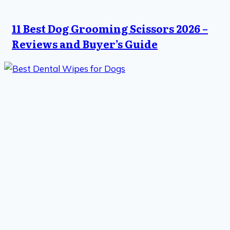
11 Best Dog Grooming Scissors 2026 –
Reviews and Buyer’s Guide