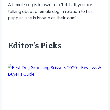
A female dog is known as a ‘bitch’. If you are
talking about a female dog in relation to her
puppies, she is known as their ‘dam’.
Editor’s Picks