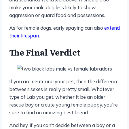
make your male dog less likely to show
aggression or guard food and possessions.
As for female dogs, early spaying can also
extend
their lifespan
.
The Final Verdict
If you are neutering your pet, then the difference
between sexes is really pretty small. Whatever
type of Lab you get, whether it be an older
rescue boy or a cute young female puppy, you’re
sure to find an amazing best friend.
And hey, if you can’t decide between a boy or a