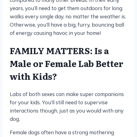
years, you’ll need to get them outdoors for long
walks every single day, no matter the weather is.
Otherwise, you’ll have a big, furry, bouncing ball
of energy causing havoc in your home!
FAMILY MATTERS: Is a
Male or Female Lab Better
with Kids?
Labs of both sexes can make super companions
for your kids. You’ll still need to supervise
interactions though, just as you would with any
dog.
Female dogs often have a strong mothering