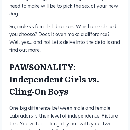
need to make will be to pick the sex of your new
dog.
So, male vs female labradors. Which one should
you choose? Does it even make a difference?
Well, yes… and no! Let’s delve into the details and
find out more.
PAWSONALITY:
Independent Girls vs.
Cling-On Boys
One big difference between male and female
Labradors is their level of independence. Picture
this. You’ve had a long day out with your two