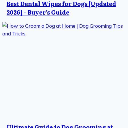
Best Dental Wipes for Dogs [Updated
2026] – Buyer’s Guide
Ultimate Guide to Dog Grooming at