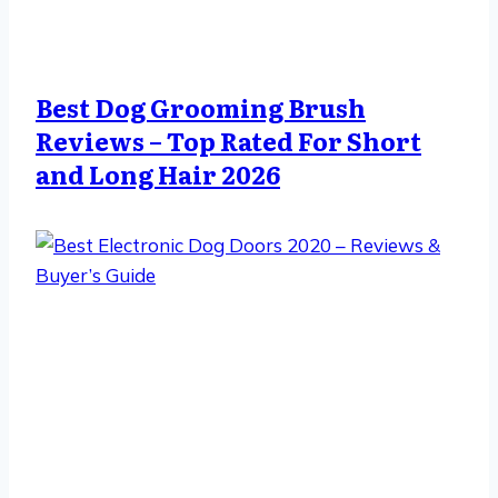
Best Dog Grooming Brush
Reviews – Top Rated For Short
and Long Hair 2026