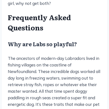
girl, why not get both?
Frequently Asked
Questions
Why are Labs so playful?
The ancestors of modern-day Labradors lived in
fishing villages on the coastline of
Newfoundland. These incredible dogs worked all
day long in freezing waters, swimming out to
retrieve stray fish, ropes or whatever else their
master wanted. All that time spent doggy
paddling in rough seas created a super fit and
energetic dog. It’s these traits that make our pet