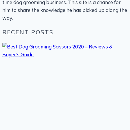
time dog grooming business. This site is a chance for
him to share the knowledge he has picked up along the
way.
RECENT POSTS