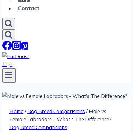
Contact
Home
/
Dog Breed Comparisions
/
Male vs.
Female Labradors – What’s The Difference?
Dog Breed Comparisions