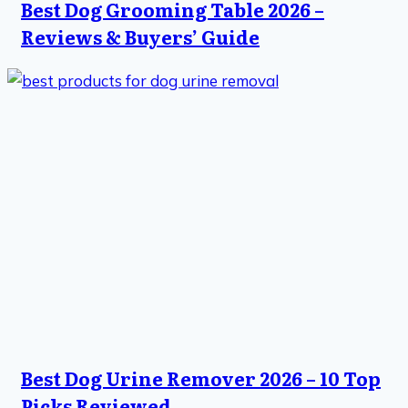
Best Dog Grooming Table 2026 –
Reviews & Buyers’ Guide
Best Dog Urine Remover 2026 – 10 Top
Picks Reviewed