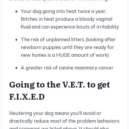
Your dog going into heat twice a year.
Bitches in heat produce a bloody vaginal
fluid and can experience bouts of irritability
The risk of unplanned litters (looking after
newborn puppies until they are ready for
new homes is a HUGE amount of work)
A greater risk of canine mammary cancer
Going to the V.E.T. to get
F.I.X.E.D
Neutering your dog means you’ll avoid or
drastically reduce most of the problem behaviors
and scenarios we listed above. It should also