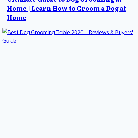
Home | Learn How to Groom a Dog at
Home