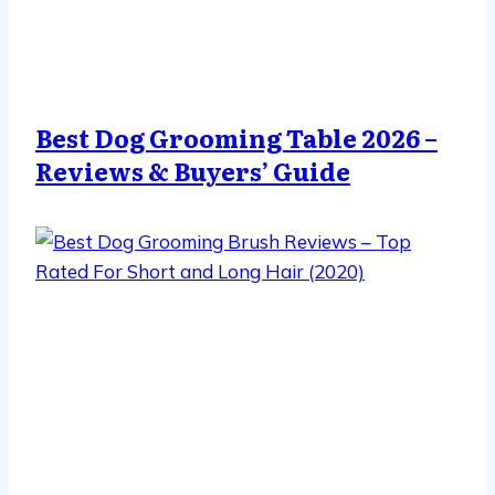
Best Dog Grooming Table 2026 –
Reviews & Buyers’ Guide