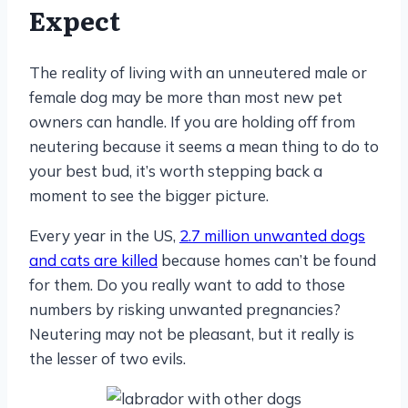
Expect
The reality of living with an unneutered male or
female dog may be more than most new pet
owners can handle. If you are holding off from
neutering because it seems a mean thing to do to
your best bud, it’s worth stepping back a
moment to see the bigger picture.
Every year in the US,
2.7 million unwanted dogs
and cats are killed
because homes can’t be found
for them. Do you really want to add to those
numbers by risking unwanted pregnancies?
Neutering may not be pleasant, but it really is
the lesser of two evils.