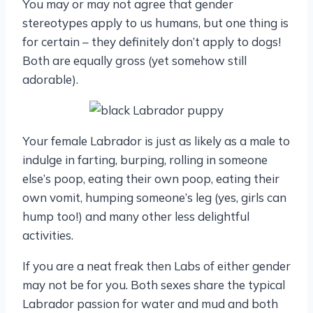
You may or may not agree that gender
stereotypes apply to us humans, but one thing is
for certain – they definitely don’t apply to dogs!
Both are equally gross (yet somehow still
adorable).
Your female Labrador is just as likely as a male to
indulge in farting, burping, rolling in someone
else’s poop, eating their own poop, eating their
own vomit, humping someone’s leg (yes, girls can
hump too!) and many other less delightful
activities.
If you are a neat freak then Labs of either gender
may not be for you. Both sexes share the typical
Labrador passion for water and mud and both