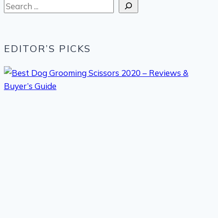
Search
EDITOR’S PICKS