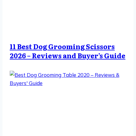
11 Best Dog Grooming Scissors
2026 – Reviews and Buyer’s Guide