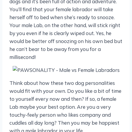
dogs and it’s been full of action and adventure.
You’ll find that your female labrador will take
herself off to bed when she’s ready to snooze.
Your male Lab, on the other hand, will stick right
by you even if he is clearly wiped out. Yes, he
would be better off snoozing on his own bed but
he can’t bear to be away from you for a
millisecond!
Think about how these two dog personalities
would fit with your own. Do you like a bit of time
to yourself every now and then? If so, a female
Lab maybe your best option. Are you a very
touchy-feely person who likes company and
cuddles all day long? Then you may be happiest
with a male labrador in your life.