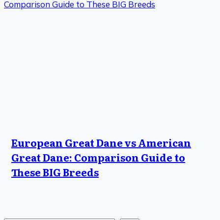
European Great Dane vs American
Great Dane: Comparison Guide to
These BIG Breeds