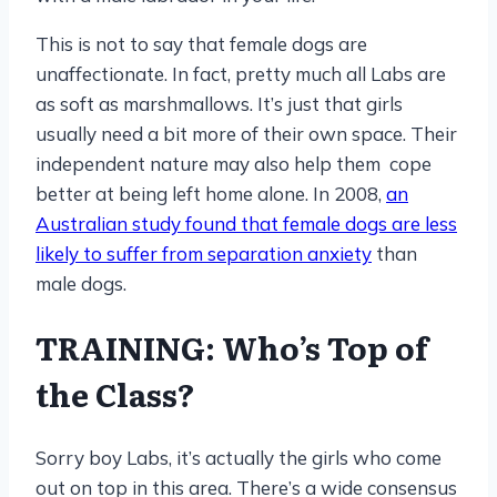
This is not to say that female dogs are
unaffectionate. In fact, pretty much all Labs are
as soft as marshmallows. It’s just that girls
usually need a bit more of their own space. Their
independent nature may also help them cope
better at being left home alone. In 2008,
an
Australian study found that female dogs are less
likely to suffer from separation anxiety
than
male dogs.
TRAINING: Who’s Top of
the Class?
Sorry boy Labs, it’s actually the girls who come
out on top in this area. There’s a wide consensus