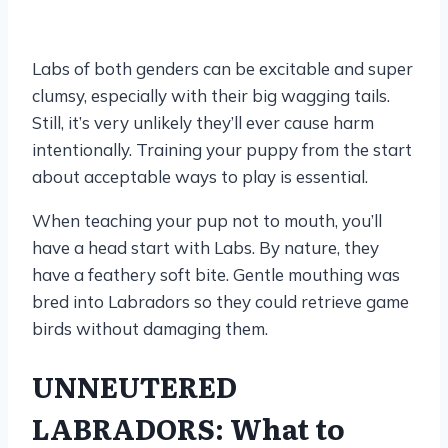
Labs of both genders can be excitable and super
clumsy, especially with their big wagging tails.
Still, it’s very unlikely they’ll ever cause harm
intentionally. Training your puppy from the start
about acceptable ways to play is essential.
When teaching your pup not to mouth, you’ll
have a head start with Labs. By nature, they
have a feathery soft bite. Gentle mouthing was
bred into Labradors so they could retrieve game
birds without damaging them.
UNNEUTERED
LABRADORS: What to