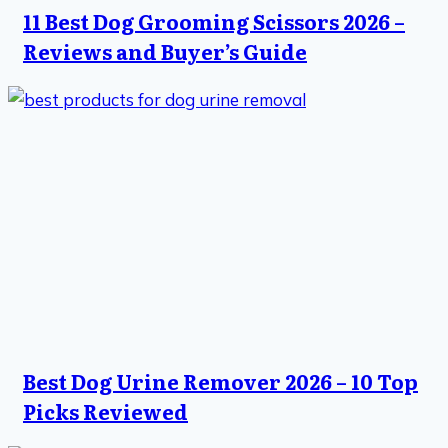
11 Best Dog Grooming Scissors 2026 –
Reviews and Buyer’s Guide
Best Dog Urine Remover 2026 – 10 Top
Picks Reviewed