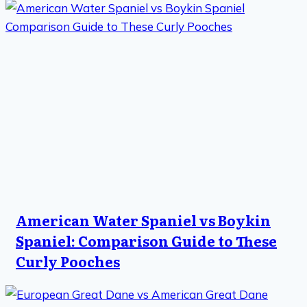
American Water Spaniel vs Boykin
Spaniel: Comparison Guide to These
Curly Pooches