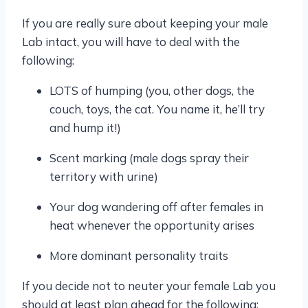
If you are really sure about keeping your male
Lab intact, you will have to deal with the
following:
LOTS of humping (you, other dogs, the
couch, toys, the cat. You name it, he’ll try
and hump it!)
Scent marking (male dogs spray their
territory with urine)
Your dog wandering off after females in
heat whenever the opportunity arises
More dominant personality traits
If you decide not to neuter your female Lab you
should at least plan ahead for the following: