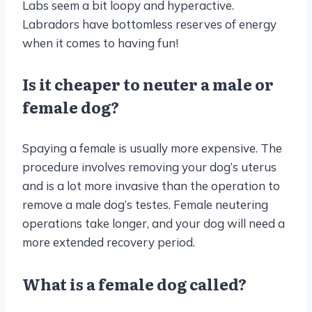
Labs seem a bit loopy and hyperactive.
Labradors have bottomless reserves of energy
when it comes to having fun!
Is it cheaper to neuter a male or
female dog?
Spaying a female is usually more expensive. The
procedure involves removing your dog’s uterus
and is a lot more invasive than the operation to
remove a male dog’s testes. Female neutering
operations take longer, and your dog will need a
more extended recovery period.
What is a female dog called?