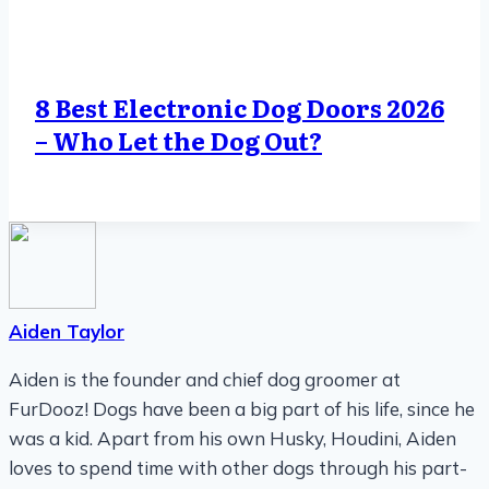
8 Best Electronic Dog Doors 2026
– Who Let the Dog Out?
Aiden Taylor
Aiden is the founder and chief dog groomer at
FurDooz! Dogs have been a big part of his life, since he
was a kid. Apart from his own Husky, Houdini, Aiden
loves to spend time with other dogs through his part-