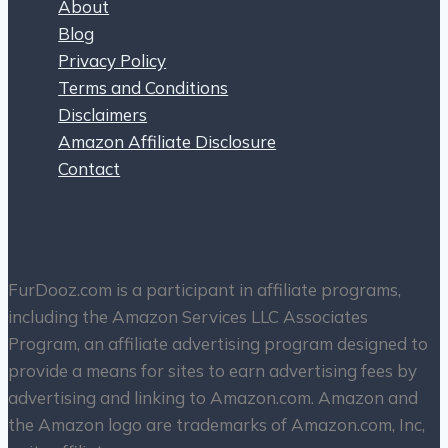
About
Blog
Privacy Policy
Terms and Conditions
Disclaimers
Amazon Affiliate Disclosure
Contact
FurDooz.com is a participant in affiliate programs,
including the Amazon Services LLC Associates
Program, an affiliate advertising program designed to
provide a means for sites to earn advertising fees by
advertising and linking to Amazon.com. Amazon and
the Amazon logo are trademarks of Amazon.com, Inc,