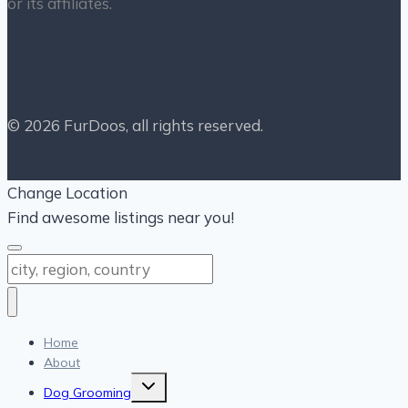
or its affiliates.
© 2026 FurDoos, all rights reserved.
Change Location
Find awesome listings near you!
Change Location
Home
About
Toggle
Dog Grooming
child