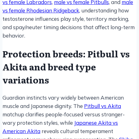
vs female Labradors
,
male vs female Pitbulls
, and
male
vs female Rhodesian Ridgeback
, understanding how
testosterone influences play style, territory marking,
and spay/neuter timing decisions that affect long-term
behavior.
Protection breeds: Pitbull vs
Akita and breed type
variations
Guardian instincts vary widely between American
muscle and Japanese dignity. The
Pitbull vs Akita
matchup clarifies people-focused versus stranger-
wary protection styles, while
Japanese Akita vs
American Akita
reveals cultural temperament