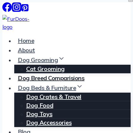
Skip
to
content
Home
About
Dog Grooming
Cat Grooming
Dog Breed Comparisions
Dog Beds & Furniture
Dog Crates & Travel
Dog Food
Dog Toys
Dog Accessories
Blog