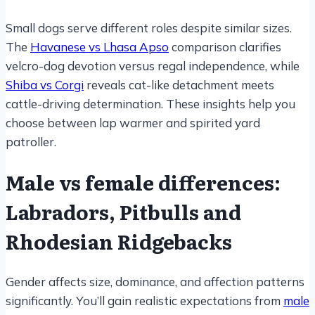
Small dogs serve different roles despite similar sizes.
The
Havanese vs Lhasa Apso
comparison clarifies
velcro-dog devotion versus regal independence, while
Shiba vs Corgi
reveals cat-like detachment meets
cattle-driving determination. These insights help you
choose between lap warmer and spirited yard
patroller.
Male vs female differences:
Labradors, Pitbulls and
Rhodesian Ridgebacks
Gender affects size, dominance, and affection patterns
significantly. You’ll gain realistic expectations from
male