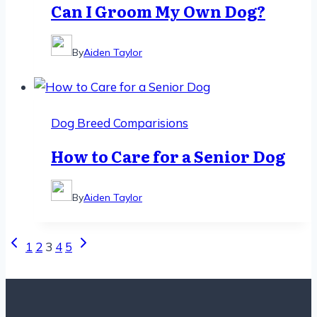
Can I Groom My Own Dog?
By
Aiden Taylor
Dog Breed Comparisions
How to Care for a Senior Dog
By
Aiden Taylor
Page
Previous
Next
1
2
3
4
5
Page
Page
navigation