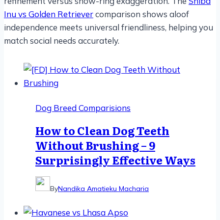
refinement versus show-ring exaggeration. The
Shiba
Inu vs Golden Retriever
comparison shows aloof
independence meets universal friendliness, helping you
match social needs accurately.
Dog Breed Comparisions
How to Clean Dog Teeth
Without Brushing – 9
Surprisingly Effective Ways
By
Nandika Amatieku Macharia