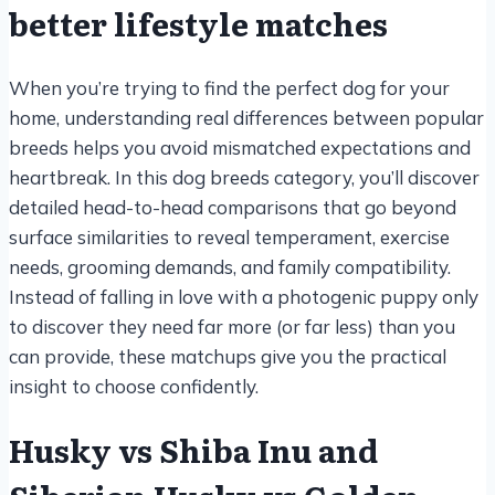
better lifestyle matches
When you’re trying to find the perfect dog for your
home, understanding real differences between popular
breeds helps you avoid mismatched expectations and
heartbreak. In this dog breeds category, you’ll discover
detailed head-to-head comparisons that go beyond
surface similarities to reveal temperament, exercise
needs, grooming demands, and family compatibility.
Instead of falling in love with a photogenic puppy only
to discover they need far more (or far less) than you
can provide, these matchups give you the practical
insight to choose confidently.
Husky vs Shiba Inu and