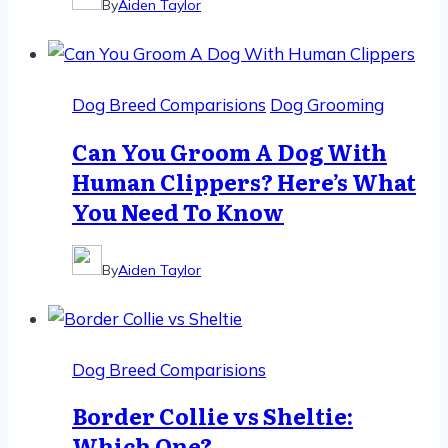
By
Aiden Taylor
Dog Breed Comparisions
Dog Grooming
Can You Groom A Dog With
Human Clippers? Here’s What
You Need To Know
By
Aiden Taylor
Dog Breed Comparisions
Border Collie vs Sheltie:
Which One?