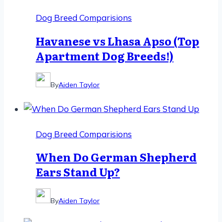
Dog Breed Comparisions
Havanese vs Lhasa Apso (Top
Apartment Dog Breeds!)
By
Aiden Taylor
Dog Breed Comparisions
When Do German Shepherd
Ears Stand Up?
By
Aiden Taylor