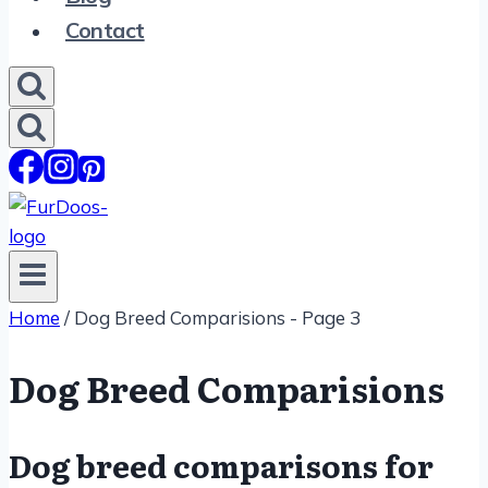
Contact
Home
/
Dog Breed Comparisions
- Page 3
Dog Breed Comparisions
Dog breed comparisons for