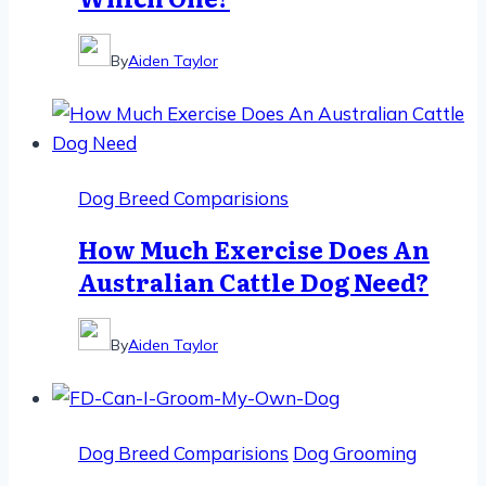
By
Aiden Taylor
Dog Breed Comparisions
How Much Exercise Does An
Australian Cattle Dog Need?
By
Aiden Taylor
Dog Breed Comparisions
Dog Grooming