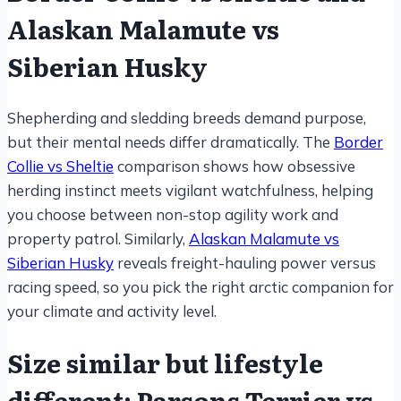
Alaskan Malamute vs
Siberian Husky
Shepherding and sledding breeds demand purpose,
but their mental needs differ dramatically. The
Border
Collie vs Sheltie
comparison shows how obsessive
herding instinct meets vigilant watchfulness, helping
you choose between non-stop agility work and
property patrol. Similarly,
Alaskan Malamute vs
Siberian Husky
reveals freight-hauling power versus
racing speed, so you pick the right arctic companion for
your climate and activity level.
Size similar but lifestyle
different: Parsons Terrier vs