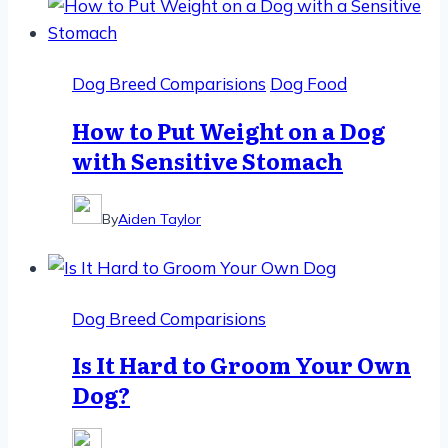
Dog Breed Comparisions
Dog Food
How to Put Weight on a Dog
with Sensitive Stomach
By
Aiden Taylor
Dog Breed Comparisions
Is It Hard to Groom Your Own
Dog?