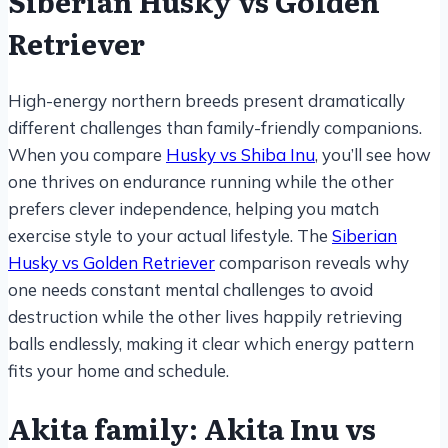
Siberian Husky vs Golden
Retriever
High-energy northern breeds present dramatically
different challenges than family-friendly companions.
When you compare
Husky vs Shiba Inu
, you’ll see how
one thrives on endurance running while the other
prefers clever independence, helping you match
exercise style to your actual lifestyle. The
Siberian
Husky vs Golden Retriever
comparison reveals why
one needs constant mental challenges to avoid
destruction while the other lives happily retrieving
balls endlessly, making it clear which energy pattern
fits your home and schedule.
Akita family: Akita Inu vs