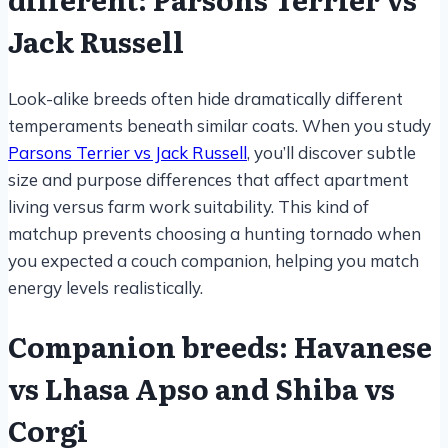
Jack Russell
Look-alike breeds often hide dramatically different
temperaments beneath similar coats. When you study
Parsons Terrier vs Jack Russell
, you’ll discover subtle
size and purpose differences that affect apartment
living versus farm work suitability. This kind of
matchup prevents choosing a hunting tornado when
you expected a couch companion, helping you match
energy levels realistically.
Companion breeds: Havanese
vs Lhasa Apso and Shiba vs
Corgi