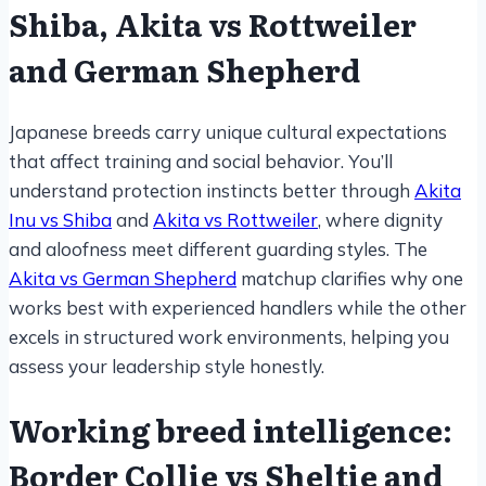
Shiba, Akita vs Rottweiler
and German Shepherd
Japanese breeds carry unique cultural expectations
that affect training and social behavior. You’ll
understand protection instincts better through
Akita
Inu vs Shiba
and
Akita vs Rottweiler
, where dignity
and aloofness meet different guarding styles. The
Akita vs German Shepherd
matchup clarifies why one
works best with experienced handlers while the other
excels in structured work environments, helping you
assess your leadership style honestly.
Working breed intelligence:
Border Collie vs Sheltie and